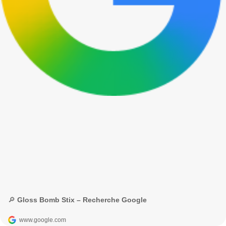
🔎 Gloss Bomb Stix – Recherche Google
www.google.com